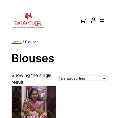
Skip
to
content
Home
/ Blouses
Blouses
Showing the single
result