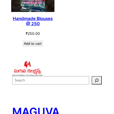
Handmade Blouses
@ 250
₹
250.00
Add to cart
S
e
a
r
c
MAGUVA
h