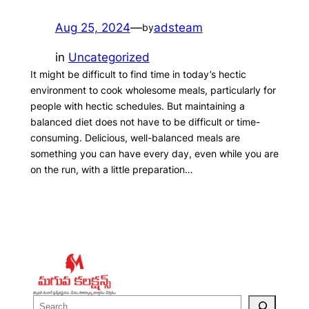
Aug 25, 2024
—
adsteam
by
in
Uncategorized
It might be difficult to find time in today’s hectic
environment to cook wholesome meals, particularly for
people with hectic schedules. But maintaining a
balanced diet does not have to be difficult or time-
consuming. Delicious, well-balanced meals are
something you can have every day, even while you are
on the run, with a little preparation…
S