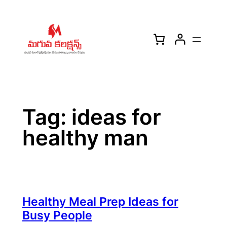
Skip
to
content
Tag:
ideas for
healthy man
Healthy Meal Prep Ideas for
Busy People