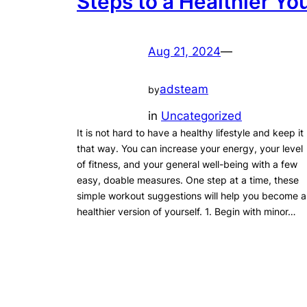
Steps to a Healthier Yo
Aug 21, 2024
—
adsteam
by
in
Uncategorized
It is not hard to have a healthy lifestyle and keep it
that way. You can increase your energy, your level
of fitness, and your general well-being with a few
easy, doable measures. One step at a time, these
simple workout suggestions will help you become a
healthier version of yourself. 1. Begin with minor…