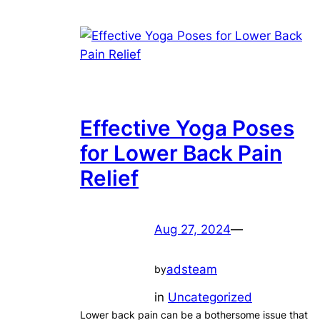
Effective Yoga Poses
for Lower Back Pain
Relief
Aug 27, 2024
—
adsteam
by
in
Uncategorized
Lower back pain can be a bothersome issue that