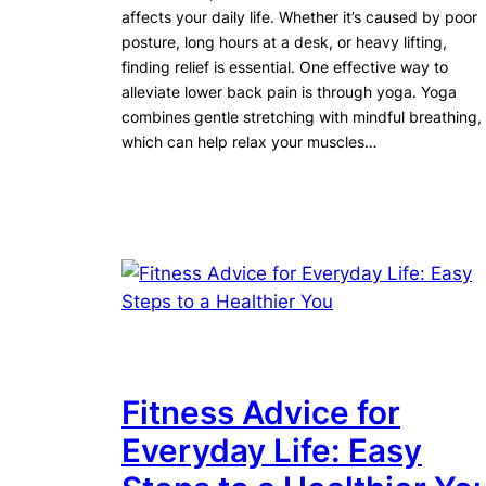
affects your daily life. Whether it’s caused by poor
posture, long hours at a desk, or heavy lifting,
finding relief is essential. One effective way to
alleviate lower back pain is through yoga. Yoga
combines gentle stretching with mindful breathing,
which can help relax your muscles…
Fitness Advice for
Everyday Life: Easy