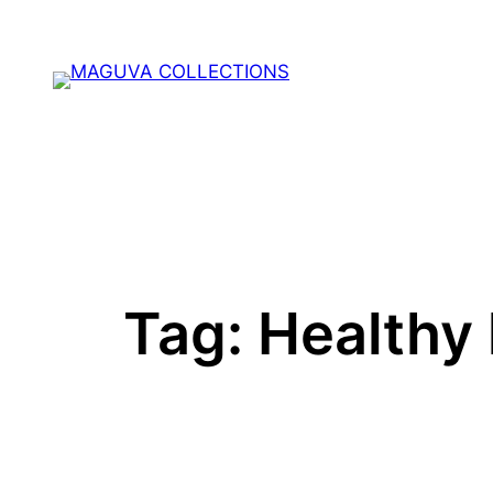
Skip
to
content
Tag:
Healthy 