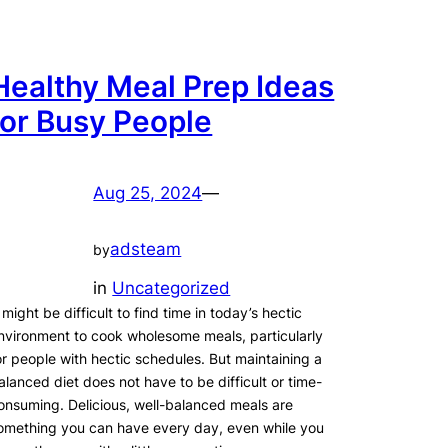
Healthy Meal Prep Ideas
for Busy People
Aug 25, 2024
—
adsteam
by
in
Uncategorized
t might be difficult to find time in today’s hectic
nvironment to cook wholesome meals, particularly
or people with hectic schedules. But maintaining a
alanced diet does not have to be difficult or time-
onsuming. Delicious, well-balanced meals are
omething you can have every day, even while you