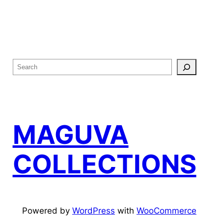
S
e
a
r
c
MAGUVA
h
COLLECTIONS
Powered by
WordPress
with
WooCommerce