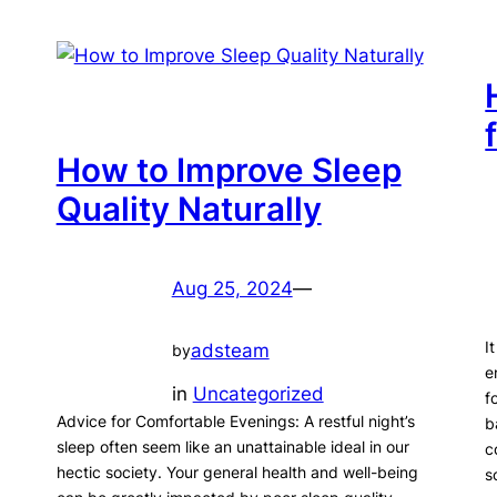
How to Improve Sleep
Quality Naturally
Aug 25, 2024
—
I
adsteam
by
e
in
Uncategorized
f
Advice for Comfortable Evenings: A restful night’s
b
sleep often seem like an unattainable ideal in our
c
hectic society. Your general health and well-being
s