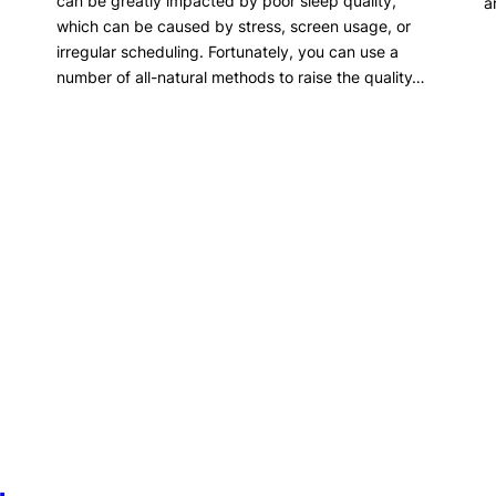
can be greatly impacted by poor sleep quality,
a
which can be caused by stress, screen usage, or
irregular scheduling. Fortunately, you can use a
number of all-natural methods to raise the quality…