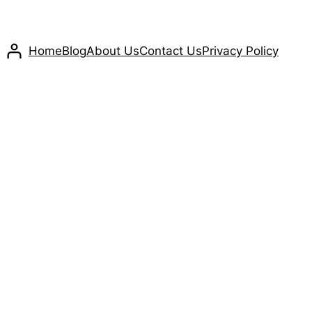
Home
Blog
About Us
Contact Us
Privacy Policy