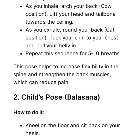
As you inhale, arch your back (Cow
position). Lift your head and tailbone
towards the ceiling.
As you exhale, round your back (Cat
position). Tuck your chin to your chest
and pull your belly in.
Repeat this sequence for 5-10 breaths.
This pose helps to increase flexibility in the
spine and strengthen the back muscles,
which can reduce pain.
2. Child’s Pose (Balasana)
How to do it:
Kneel on the floor and sit back on your
heels.