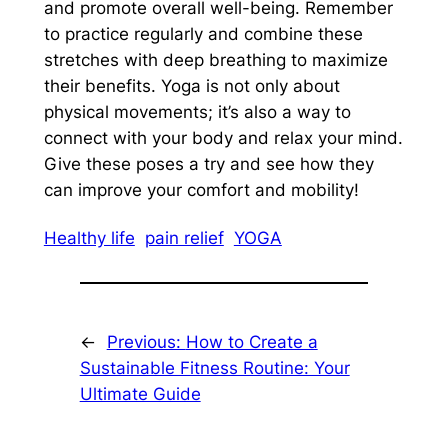
and promote overall well-being. Remember
to practice regularly and combine these
stretches with deep breathing to maximize
their benefits. Yoga is not only about
physical movements; it’s also a way to
connect with your body and relax your mind.
Give these poses a try and see how they
can improve your comfort and mobility!
Healthy life
pain relief
YOGA
←
Previous:
How to Create a
Sustainable Fitness Routine: Your
Ultimate Guide