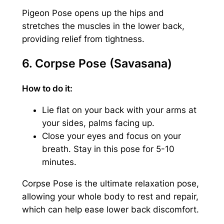
Pigeon Pose opens up the hips and
stretches the muscles in the lower back,
providing relief from tightness.
6. Corpse Pose (Savasana)
How to do it:
Lie flat on your back with your arms at
your sides, palms facing up.
Close your eyes and focus on your
breath. Stay in this pose for 5-10
minutes.
Corpse Pose is the ultimate relaxation pose,
allowing your whole body to rest and repair,
which can help ease lower back discomfort.