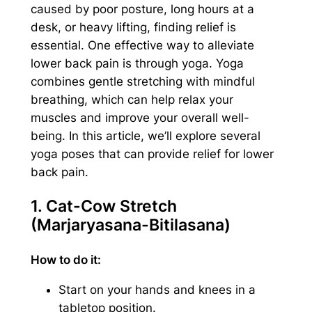
caused by poor posture, long hours at a
desk, or heavy lifting, finding relief is
essential. One effective way to alleviate
lower back pain is through yoga. Yoga
combines gentle stretching with mindful
breathing, which can help relax your
muscles and improve your overall well-
being. In this article, we’ll explore several
yoga poses that can provide relief for lower
back pain.
1. Cat-Cow Stretch
(Marjaryasana-Bitilasana)
How to do it:
Start on your hands and knees in a
tabletop position.