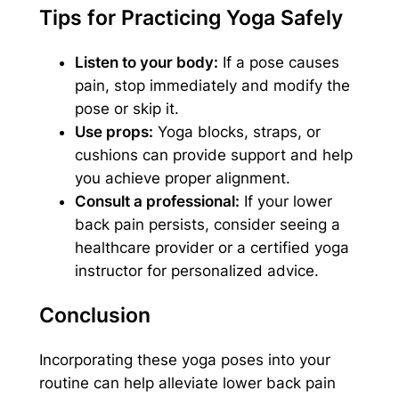
Tips for Practicing Yoga Safely
Listen to your body:
If a pose causes
pain, stop immediately and modify the
pose or skip it.
Use props:
Yoga blocks, straps, or
cushions can provide support and help
you achieve proper alignment.
Consult a professional:
If your lower
back pain persists, consider seeing a
healthcare provider or a certified yoga
instructor for personalized advice.
Conclusion
Incorporating these yoga poses into your
routine can help alleviate lower back pain