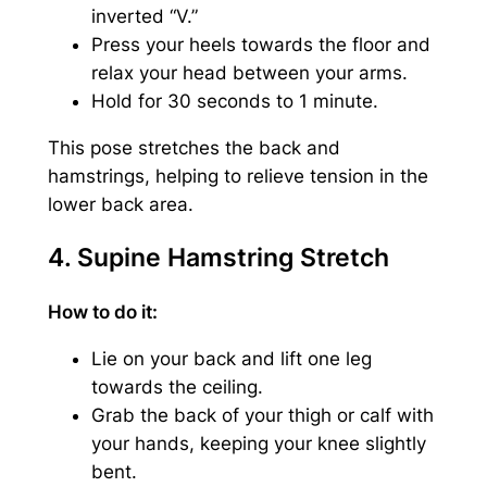
inverted “V.”
Press your heels towards the floor and
relax your head between your arms.
Hold for 30 seconds to 1 minute.
This pose stretches the back and
hamstrings, helping to relieve tension in the
lower back area.
4. Supine Hamstring Stretch
How to do it:
Lie on your back and lift one leg
towards the ceiling.
Grab the back of your thigh or calf with
your hands, keeping your knee slightly
bent.