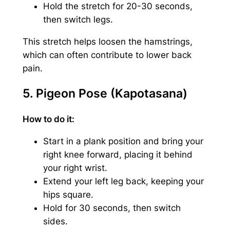
Hold the stretch for 20-30 seconds,
then switch legs.
This stretch helps loosen the hamstrings,
which can often contribute to lower back
pain.
5. Pigeon Pose (Kapotasana)
How to do it:
Start in a plank position and bring your
right knee forward, placing it behind
your right wrist.
Extend your left leg back, keeping your
hips square.
Hold for 30 seconds, then switch
sides.