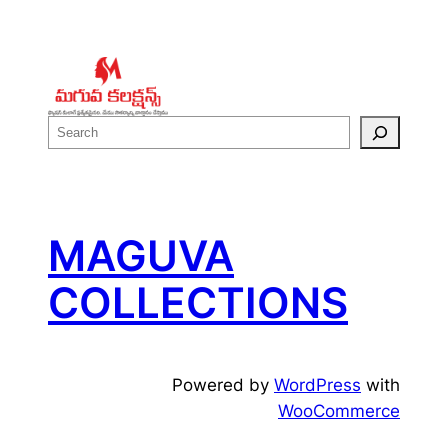
S
e
a
r
c
MAGUVA
h
COLLECTIONS
Powered by
WordPress
with
WooCommerce