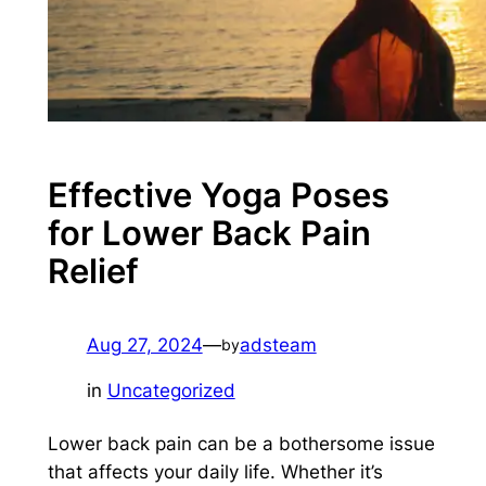
Effective Yoga Poses
for Lower Back Pain
Relief
Aug 27, 2024
—
adsteam
by
in
Uncategorized
Lower back pain can be a bothersome issue
that affects your daily life. Whether it’s