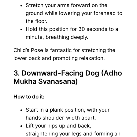
Stretch your arms forward on the
ground while lowering your forehead to
the floor.
Hold this position for 30 seconds to a
minute, breathing deeply.
Child’s Pose is fantastic for stretching the
lower back and promoting relaxation.
3. Downward-Facing Dog (Adho
Mukha Svanasana)
How to do it:
Start in a plank position, with your
hands shoulder-width apart.
Lift your hips up and back,
straightening your legs and forming an